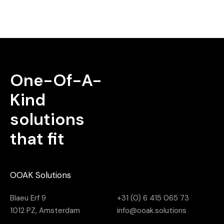
One-Of-A-
Kind
solutions
that fit
OOAK Solutions
Blaeu Erf 9
+31 (0) 6 415 065 73
1012 PZ, Amsterdam
info@ooak.solutions