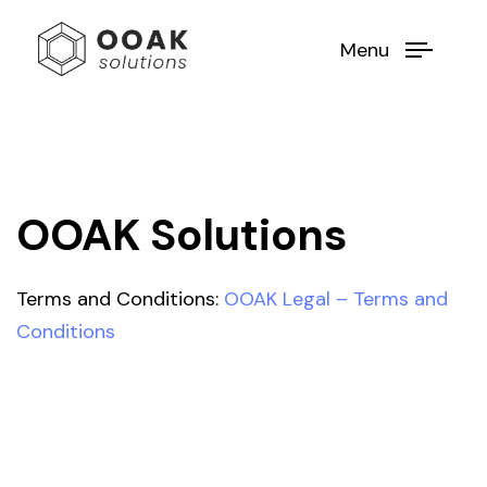
Menu
OOAK Solutions
Terms and Conditions:
OOAK Legal – Terms and
Conditions